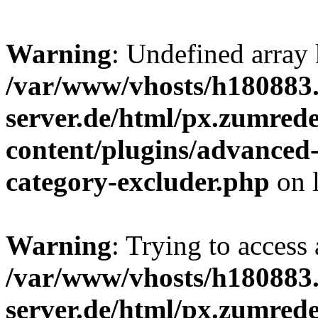
Warning
: Undefined array 
/var/www/vhosts/h180883.
server.de/html/px.zumrede
content/plugins/advanced
category-excluder.php
on 
Warning
: Trying to access 
/var/www/vhosts/h180883.
server.de/html/px.zumrede