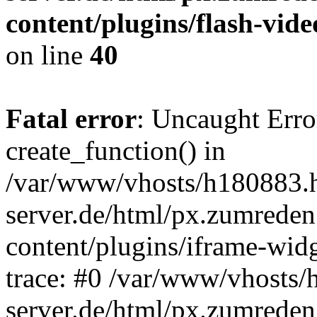
content/plugins/flash-vide
on line
40
Fatal error
: Uncaught Erro
create_function() in
/var/www/vhosts/h180883.h
server.de/html/px.zumreden
content/plugins/iframe-wid
trace: #0 /var/www/vhosts/
server.de/html/px.zumreden.