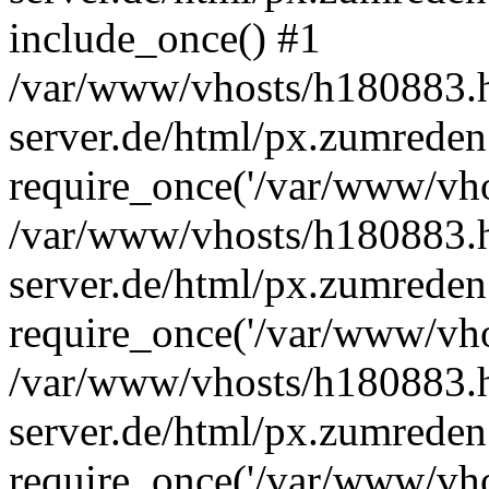
include_once() #1
/var/www/vhosts/h180883.h
server.de/html/px.zumreden
require_once('/var/www/vhos
/var/www/vhosts/h180883.h
server.de/html/px.zumreden
require_once('/var/www/vhos
/var/www/vhosts/h180883.h
server.de/html/px.zumreden
require_once('/var/www/vhos