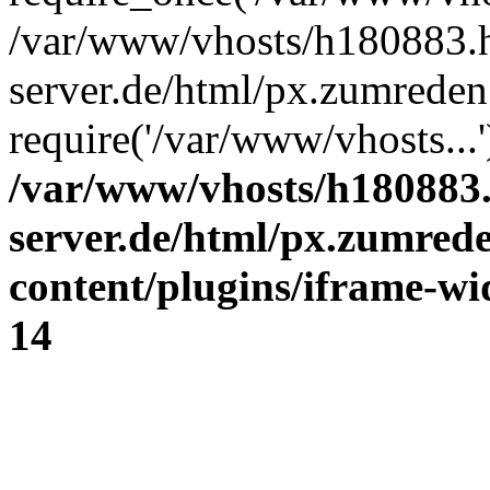
/var/www/vhosts/h180883.h
server.de/html/px.zumreden.
require('/var/www/vhosts...
/var/www/vhosts/h180883.
server.de/html/px.zumrede
content/plugins/iframe-wi
14